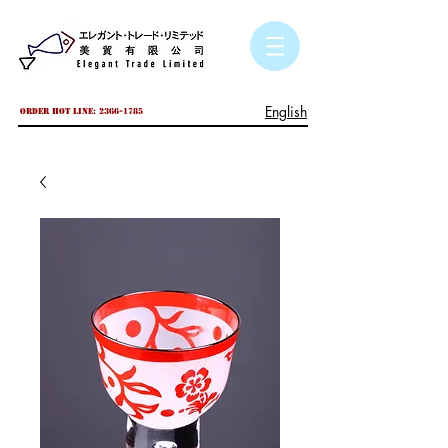
English
Order hot line:
2366-1785