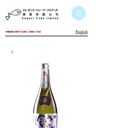
English
Order hot line:
2366-1785