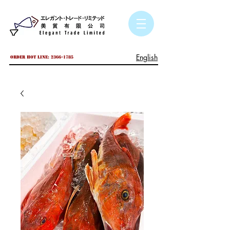
English
Order hot line:
2366-1785