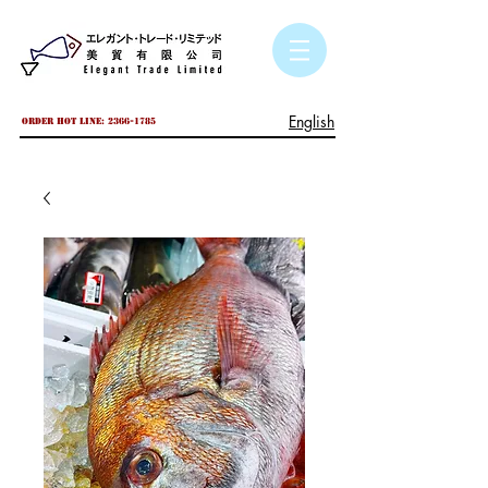
English
Order hot line:
2366-1785